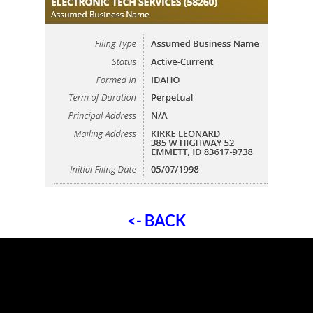
<- BACK