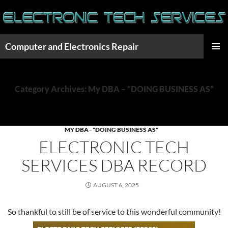
Skip
to
content
Computer and Electronics Repair
PRIMAR
MENU
Category Archives: My DBA – “DOING BUSINESS AS”
MY DBA - "DOING BUSINESS AS"
ELECTRONIC TECH
SERVICES DBA RECORD
AUGUST 6, 2025
So thankful to still be of service to this wonderful community!